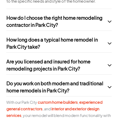
to the specific needs and style of the homeowner.
How do I choose the right home remodeling
contractor in Park City?
How long does a typical home remodel in
Park City take?
Are you licensed and insured for home
remodeling projects in Park City?
Do you work on both modern and traditional
home remodels in Park City?
With our Park City
custom home builders
,
experienced
general contractors
, and
interior and exterior design
services
, your remodel will blend modern functionality with