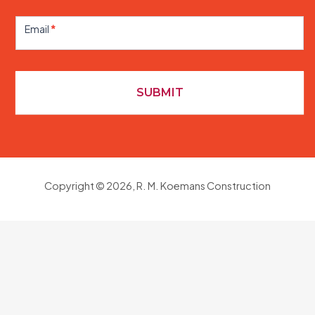
Contact
Us
Email
*
SUBMIT
Copyright © 2026, R. M. Koemans Construction