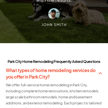
JOHN SMITH
Park City Home Remodeling Frequently Asked Questions
What types of home remodeling services do
you offer in Park City?
We offer full-service home remodeling in Park City,
including complete home renovations, kitchen remodels,
large scale bathroom remodels, home and basement
additions, and exterior remodeling. Each project is tailored