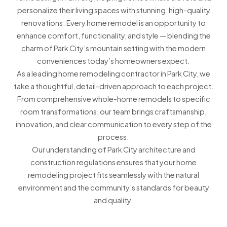
personalize their living spaces with stunning, high-quality
renovations. Every home remodel is an opportunity to
enhance comfort, functionality, and style — blending the
charm of Park City’s mountain setting with the modern
conveniences today’s homeowners expect.
As a leading home remodeling contractor in Park City, we
take a thoughtful, detail-driven approach to each project.
From comprehensive whole-home remodels to specific
room transformations, our team brings craftsmanship,
innovation, and clear communication to every step of the
process.
Our understanding of Park City architecture and
construction regulations ensures that your home
remodeling project fits seamlessly with the natural
environment and the community’s standards for beauty
and quality.