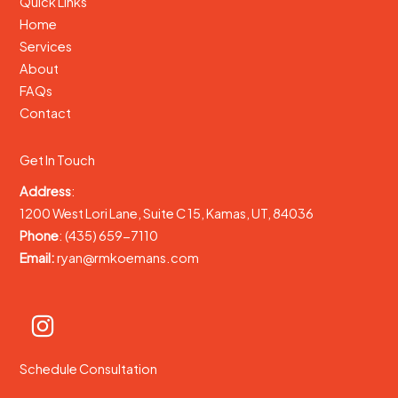
Quick Links
Home
Services
About
FAQs
Contact
Get In Touch
Address
:
1200 West Lori Lane, Suite C 15, Kamas, UT, 84036
Phone
: (435) 659-7110
Email:
ryan@rmkoemans.com
Schedule Consultation