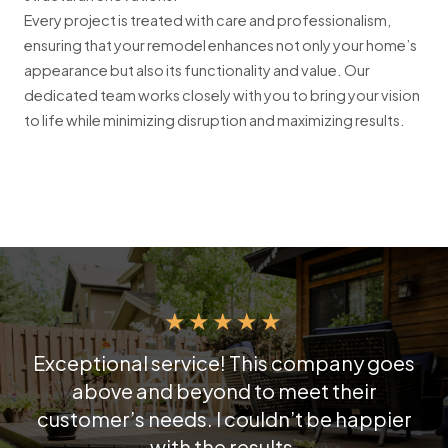
Every project is treated with care and professionalism,
ensuring that your remodel enhances not only your home’s
appearance but also its functionality and value. Our
dedicated team works closely with you to bring your vision
to life while minimizing disruption and maximizing results.
★
★
★
★
★
Exceptional service! This company goes
above and beyond to meet their
customer’s needs. I couldn’t be happier
with the results.