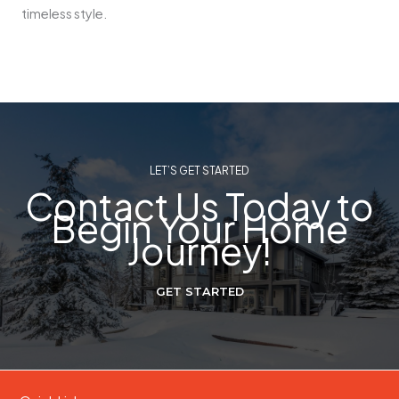
timeless style.
LET’S GET STARTED
Contact Us Today to
Begin Your Home
Journey!
GET STARTED