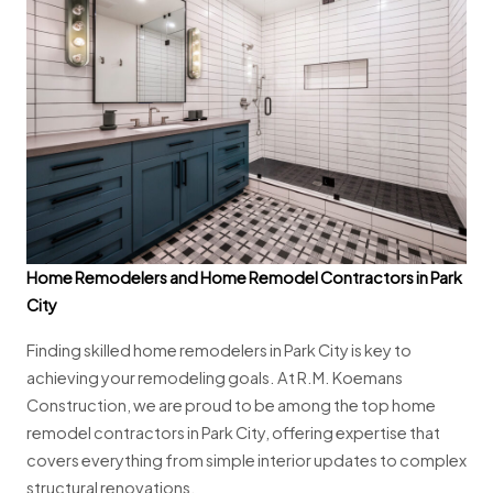
Home Remodelers and Home Remodel Contractors in Park
City
Finding skilled home remodelers in Park City is key to
achieving your remodeling goals. At R.M. Koemans
Construction, we are proud to be among the top home
remodel contractors in Park City, offering expertise that
covers everything from simple interior updates to complex
structural renovations.