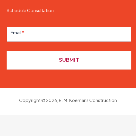
Schedule Consultation
Contact
Us
Email
*
SUBMIT
Copyright © 2026, R. M. Koemans Construction