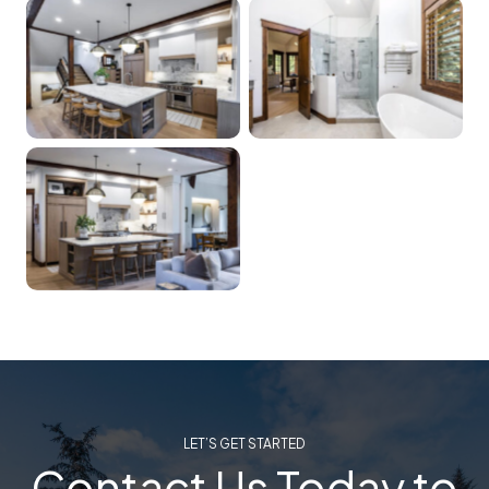
LET’S GET STARTED
Contact Us Today to