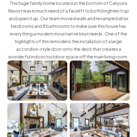
This huge family home located at the bottom of Canyons
Resort was in much need of a facelift to both brighten it up
and open it up. Our team moved walls and revamped all six
bedrooms and 8 bathrooms to make sure this house has
everything a modern mountain retreat needs. One of the
highlights of this remodel is the installation of a large
accordion-style door onto the deck that creates a
wonderful indoor/outdoor space off the main living room.