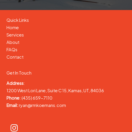
Quick Links
Home
Services
About
FAQs
Contact
Get In Touch
Address
:
1200 West Lori Lane, Suite C 15, Kamas, UT, 84036
Phone
: (435) 659-7110
Email:
ryan@rmkoemans.com