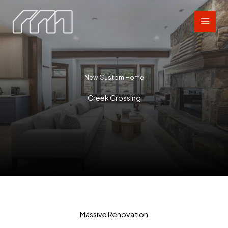
Skip
to
content
New Custom Home
Creek Crossing
Massive Renovation