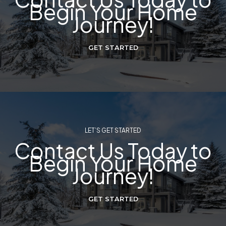
Begin Your Home
Journey!
GET STARTED
LET’S GET STARTED
Contact Us Today to
Begin Your Home
Journey!
GET STARTED